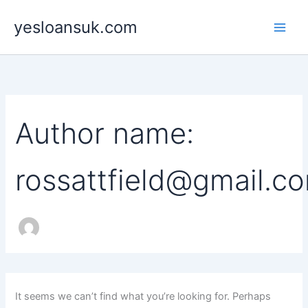
Search
Skip
for:
yesloansuk.com
to
content
Author name:
rossattfield@gmail.c
It seems we can’t find what you’re looking for. Perhaps