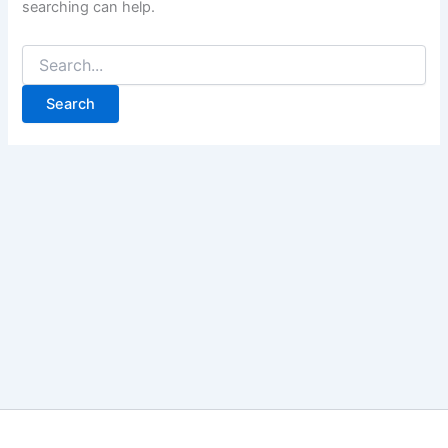
searching can help.